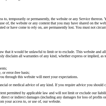
ss to, temporarily or permanently, the website or any Service thereon. Yo
 use of, the website or any content that you may have shared on the web
buted or have come to rely on, are permanently lost. You must not circu
aw that it would be unlawful to limit or to exclude. This website and al
ly disclaim all warranties of any kind, whether express or implied, as 
ents;
 or error-free basis;
you through this website will meet your expectations.
inancial or medical advice of any kind. If you require advice you should 
nt permitted by applicable law and will not limit or exclude our liabili
ny direct or indirect damages (including any damages for loss of profits o
rom your access to, or use of, our website.