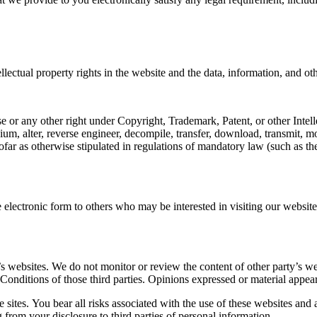
llectual property rights in the website and the data, information, and ot
se or any other right under Copyright, Trademark, Patent, or other Intel
ium, alter, reverse engineer, decompile, transfer, download, transmit, m
far as otherwise stipulated in regulations of mandatory law (such as the
electronic form to others who may be interested in visiting our website
s websites. We do not monitor or review the content of other party’s we
 Conditions of those third parties. Opinions expressed or material appea
 sites. You bear all risks associated with the use of these websites and 
from your disclosure to third parties of personal information.