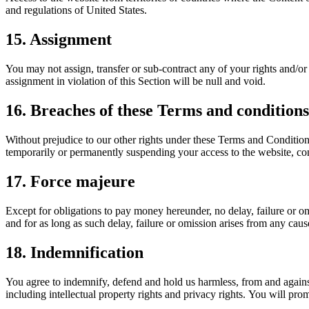
and regulations of United States.
15. Assignment
You may not assign, transfer or sub-contract any of your rights and/or
assignment in violation of this Section will be null and void.
16. Breaches of these Terms and conditions
Without prejudice to our other rights under these Terms and Conditio
temporarily or permanently suspending your access to the website, cont
17. Force majeure
Except for obligations to pay money hereunder, no delay, failure or om
and for as long as such delay, failure or omission arises from any caus
18. Indemnification
You agree to indemnify, defend and hold us harmless, from and against 
including intellectual property rights and privacy rights. You will pro