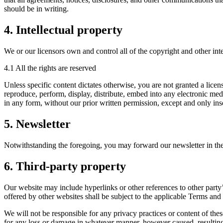
should be in writing.
4. Intellectual property
We or our licensors own and control all of the copyright and other inte
4.1 All the rights are reserved
Unless specific content dictates otherwise, you are not granted a licen
reproduce, perform, display, distribute, embed into any electronic med
in any form, without our prior written permission, except and only inso
5. Newsletter
Notwithstanding the foregoing, you may forward our newsletter in the 
6. Third-party property
Our website may include hyperlinks or other references to other party’
offered by other websites shall be subject to the applicable Terms and
We will not be responsible for any privacy practices or content of these
for any loss or damage in whatever manner, however caused, resulting 