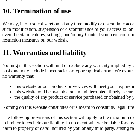
10. Termination of use
We may, in our sole discretion, at any time modify or discontinue acce
such modification, suspension or discontinuance of your access to, or
even if certain features, settings, and/or any Content you have contri
restriction measures on our website.
11. Warranties and liability
Nothing in this section will limit or exclude any warranty implied by l
basis and may include inaccuracies or typographical errors. We express
no warranty that:
this website or our products or services will meet your requirem
this website will be available on an uninterrupted, timely, secure,
the quality of any product or service purchased or obtained by 
Nothing on this website constitutes or is meant to constitute, legal, f
The following provisions of this section will apply to the maximum exte
to limit or to exclude our liability. In no event will we be liable for a
harm to property or data) incurred by you or any third party, arising f