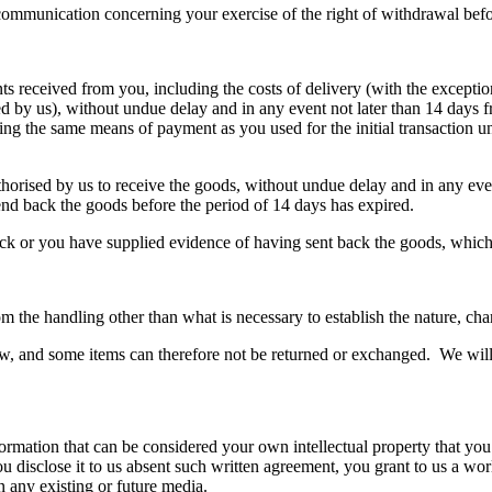
r communication concerning your exercise of the right of withdrawal bef
s received from you, including the costs of delivery (with the exceptio
ered by us), without undue delay and in any event not later than 14 day
ng the same means of payment as you used for the initial transaction un
thorised by us to receive the goods, without undue delay and in any e
end back the goods before the period of 14 days has expired.
 or you have supplied evidence of having sent back the goods, whichev
m the handling other than what is necessary to establish the nature, char
raw, and some items can therefore not be returned or exchanged. We will l
ormation that can be considered your own intellectual property that you
ou disclose it to us absent such written agreement, you grant to us a wor
in any existing or future media.