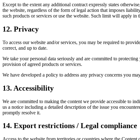
Except to the extent any additional contract expressly states otherwis
the website, regardless of the form of legal action that imposes liabilit
such products or services or use the website. Such limit will apply in 
12. Privacy
To access our website and/or services, you may be required to provide 
correct, and up to date.
We take your personal data seriously and are committed to protecting 
provision of agreed products or services.
We have developed a policy to address any privacy concerns you may
13. Accessibility
We are committed to making the content we provide accessible to indivi
us a notice including a detailed description of the issue you encounter
promptly resolve it.
14. Export restrictions / Legal compliance
Access to the website from territories or countries where the Content o