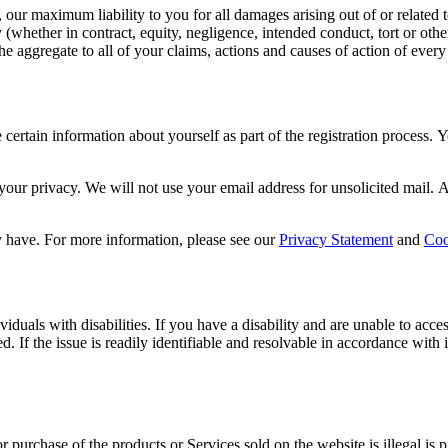
e, our maximum liability to you for all damages arising out of or related
y (whether in contract, equity, negligence, intended conduct, tort or othe
the aggregate to all of your claims, actions and causes of action of every
certain information about yourself as part of the registration process.
your privacy. We will not use your email address for unsolicited mail. A
 have. For more information, please see our
Privacy Statement
and
Coo
duals with disabilities. If you have a disability and are unable to acces
ed. If the issue is readily identifiable and resolvable in accordance wi
r purchase of the products or Services sold on the website is illegal is 