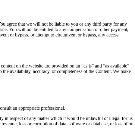
u agree that we will not be liable to you or any third party for any
site. You will not be entitled to any compensation or other payment,
mvent or bypass, or attempt to circumvent or bypass, any access
l content on the website are provided on an “as is” and “as available”
to the availability, accuracy, or completeness of the Content. We make
consult an appropriate professional.
ty in respect of any matter which it would be unlawful or illegal for us
r revenue, loss or corruption of data, software or database, or loss of or