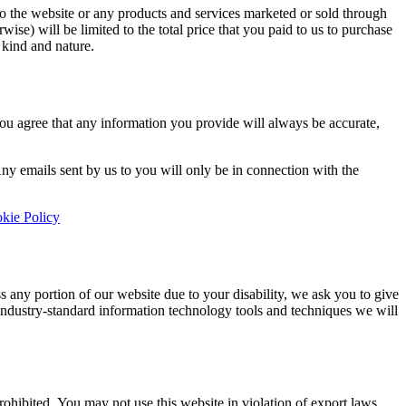
 to the website or any products and services marketed or sold through
rwise) will be limited to the total price that you paid to us to purchase
 kind and nature.
 You agree that any information you provide will always be accurate,
ny emails sent by us to you will only be in connection with the
kie Policy
s any portion of our website due to your disability, we ask you to give
th industry-standard information technology tools and techniques we will
prohibited. You may not use this website in violation of export laws