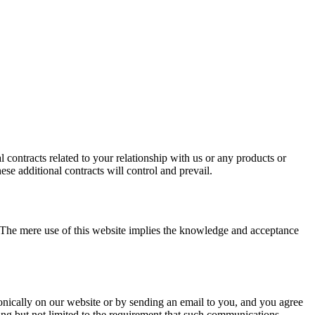
 contracts related to your relationship with us or any products or
ese additional contracts will control and prevail.
. The mere use of this website implies the knowledge and acceptance
ically on our website or by sending an email to you, and you agree
ding but not limited to the requirement that such communications