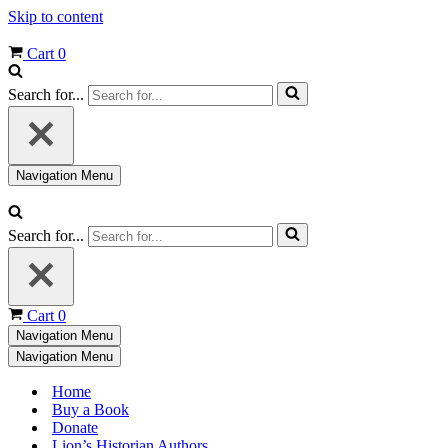
Skip to content
Cart
0
Search for...
Navigation Menu
Search for...
Cart
0
Navigation Menu
Navigation Menu
Home
Buy a Book
Donate
Lion’s Historian Authors