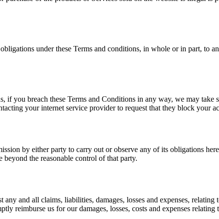
 obligations under these Terms and conditions, in whole or in part, to a
ns, if you breach these Terms and Conditions in any way, we may take s
acting your internet service provider to request that they block your a
ission by either party to carry out or observe any of its obligations he
e beyond the reasonable control of that party.
any and all claims, liabilities, damages, losses and expenses, relating 
mptly reimburse us for our damages, losses, costs and expenses relating t