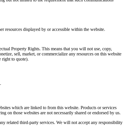
her resources displayed by or accessible within the website.
lectual Property Rights. This means that you will not use, copy,
onetize, sell, market, or commercialize any resources on this website
 right to quote).
.
bsites which are linked to from this website. Products or services
ring on those websites are not necessarily shared or endorsed by us.
any related third-party services. We will not accept any responsibility