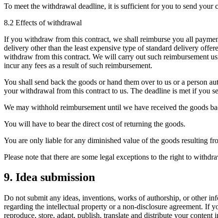
To meet the withdrawal deadline, it is sufficient for you to send you
8.2 Effects of withdrawal
If you withdraw from this contract, we shall reimburse you all payment
delivery other than the least expensive type of standard delivery off
withdraw from this contract. We will carry out such reimbursement usi
incur any fees as a result of such reimbursement.
You shall send back the goods or hand them over to us or a person au
your withdrawal from this contract to us. The deadline is met if you s
We may withhold reimbursement until we have received the goods back
You will have to bear the direct cost of returning the goods.
You are only liable for any diminished value of the goods resulting fro
Please note that there are some legal exceptions to the right to withd
9. Idea submission
Do not submit any ideas, inventions, works of authorship, or other inf
regarding the intellectual property or a non-disclosure agreement. If y
reproduce, store, adapt, publish, translate and distribute your content 