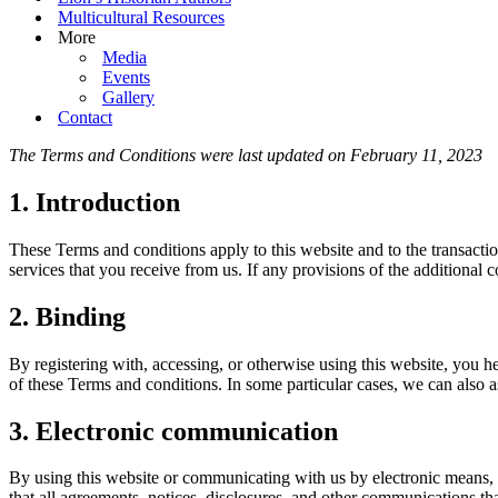
Multicultural Resources
More
Media
Events
Gallery
Contact
The Terms and Conditions were last updated on February 11, 2023
1. Introduction
These Terms and conditions apply to this website and to the transactio
services that you receive from us. If any provisions of the additional c
2. Binding
By registering with, accessing, or otherwise using this website, you 
of these Terms and conditions. In some particular cases, we can also as
3. Electronic communication
By using this website or communicating with us by electronic means,
that all agreements, notices, disclosures, and other communications th