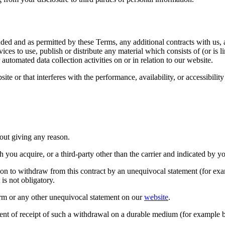
ended and as permitted by these Terms, any additional contracts with us,
ices to use, publish or distribute any material which consists of (or is 
automated data collection activities on or in relation to our website.
e or that interferes with the performance, availability, or accessibility o
out giving any reason.
you acquire, or a third-party other than the carrier and indicated by y
on to withdraw from this contract by an unequivocal statement (for examp
t is not obligatory.
form or any other unequivocal statement on our
website
.
nt of receipt of such a withdrawal on a durable medium (for example b