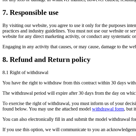
7. Responsible use
By visiting our website, you agree to use it only for the purposes int
practices and industry guidelines. You must not use our website or serv
website for any direct marketing activity, or conduct any systematic or 
Engaging in any activity that causes, or may cause, damage to the websit
8. Refund and Return policy
8.1 Right of withdrawal
You have the right to withdraw from this contract within 30 days with
The withdrawal period will expire after 30 days from the day on which 
To exercise the right of withdrawal, you must inform us of your decisi
found below. You may use the attached model
withdrawal form
, but i
You can also electronically fill in and submit the model withdrawal 
If you use this option, we will communicate to you an acknowledgeme