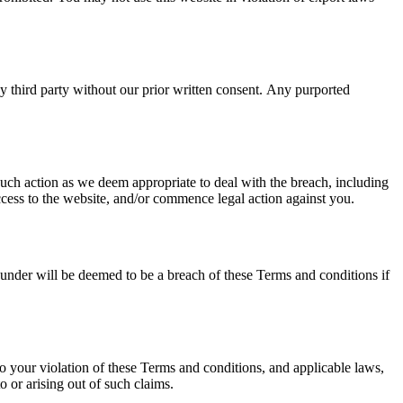
ny third party without our prior written consent. Any purported
uch action as we deem appropriate to deal with the breach, including
ccess to the website, and/or commence legal action against you.
reunder will be deemed to be a breach of these Terms and conditions if
to your violation of these Terms and conditions, and applicable laws,
o or arising out of such claims.