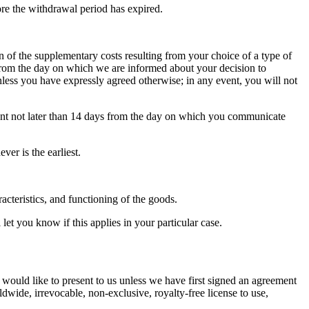
ore the withdrawal period has expired.
n of the supplementary costs resulting from your choice of a type of
s from the day on which we are informed about your decision to
less you have expressly agreed otherwise; in any event, you will not
vent not later than 14 days from the day on which you communicate
er is the earliest.
acteristics, and functioning of the goods.
et you know if this applies in your particular case.
 would like to present to us unless we have first signed an agreement
ldwide, irrevocable, non-exclusive, royalty-free license to use,