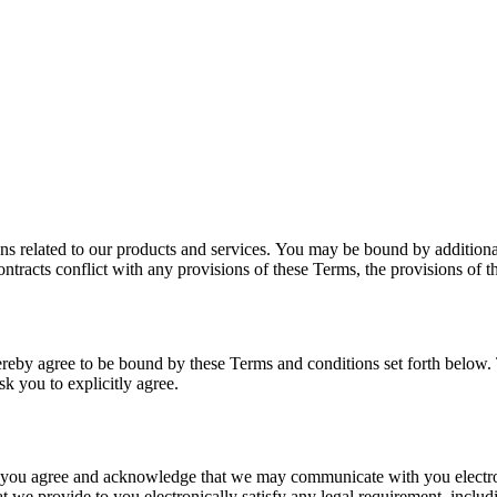
ns related to our products and services. You may be bound by additional
ontracts conflict with any provisions of these Terms, the provisions of th
hereby agree to be bound by these Terms and conditions set forth below
k you to explicitly agree.
 you agree and acknowledge that we may communicate with you electron
at we provide to you electronically satisfy any legal requirement, inclu