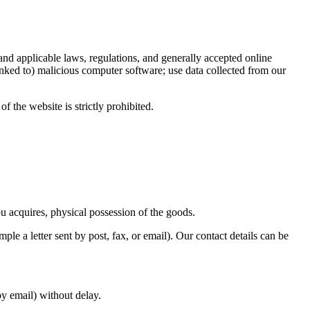
 and applicable laws, regulations, and generally accepted online
linked to) malicious computer software; use data collected from our
f the website is strictly prohibited.
ou acquires, physical possession of the goods.
le a letter sent by post, fax, or email). Our contact details can be
y email) without delay.