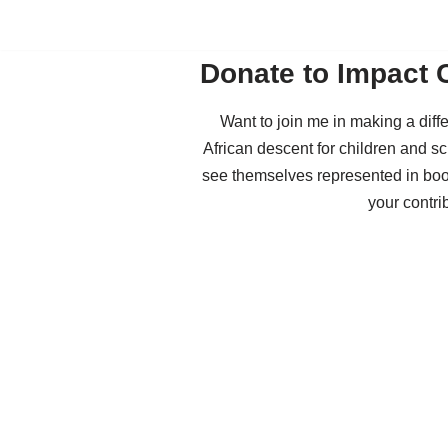
Skip
Donate to Impact 
to
content
Want to join me in making a dif
African descent for children and sc
see themselves represented in boo
your contri