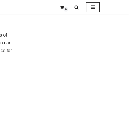
0
s of
en can
ce for