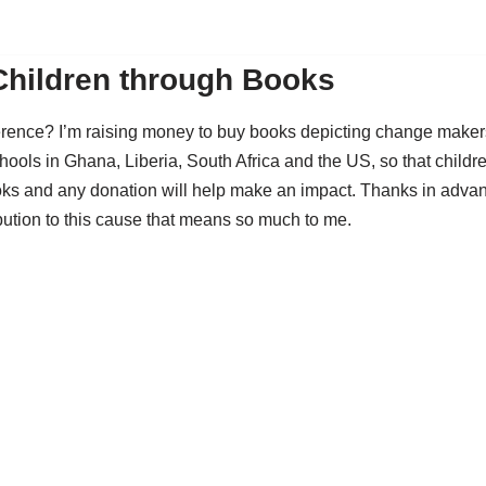
Children through Books
ference? I’m raising money to buy books depicting change maker
hools in Ghana, Liberia, South Africa and the US, so that childr
ks and any donation will help make an impact. Thanks in advan
bution to this cause that means so much to me.