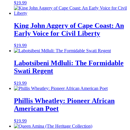
$
19.99
King John Aggery of Cape Coast: An
Early Voice for Civil Liberty
$
19.99
Labotsibeni Mdluli: The Formidable
Swati Regent
$
19.99
Phillis Wheatley: Pioneer African
American Poet
$
19.99