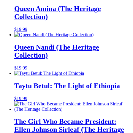
Queen Amina (The Heritage
Collection)
$
19.99
Queen Nandi (The Heritage
Collection)
$
19.99
Taytu Betul: The Light of Ethiopia
$
19.99
The Girl Who Became President:
Ellen Johnson Sirleaf (The Heritage