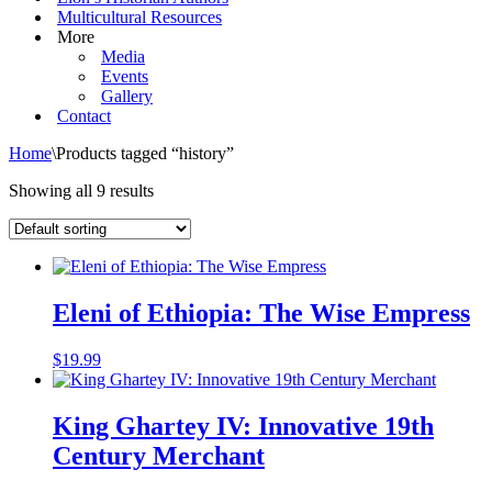
Multicultural Resources
More
Media
Events
Gallery
Contact
Home
\
Products tagged “history”
Showing all 9 results
Eleni of Ethiopia: The Wise Empress
$
19.99
King Ghartey IV: Innovative 19th
Century Merchant