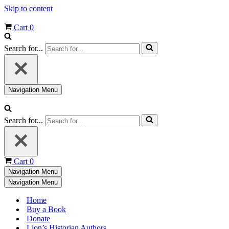
Skip to content
Cart
0
Search for...
Navigation Menu
Search for...
Cart
0
Navigation Menu
Navigation Menu
Home
Buy a Book
Donate
Lion’s Historian Authors