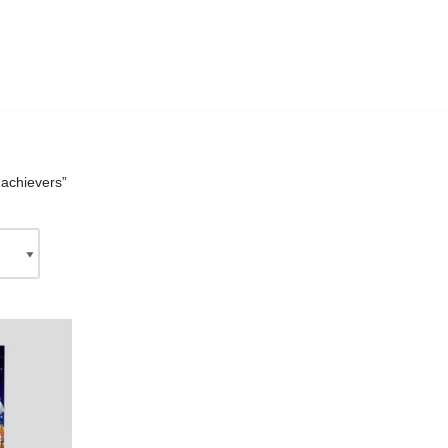
“achievers”