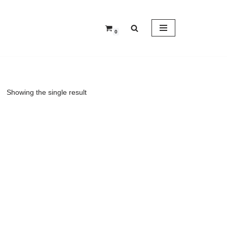
0
Showing the single result