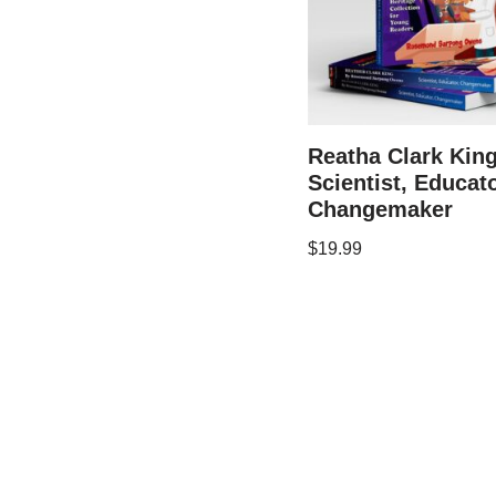
Reatha Clark King
Scientist, Educato
Changemaker
$
19.99