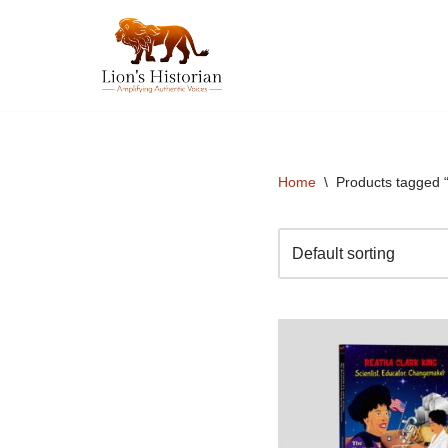
Skip
to
content
Home
\
Products tagged 