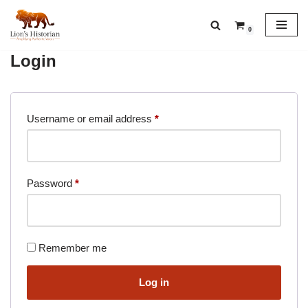
0
Skip
to
Login
content
Username or email address
*
Password
*
Remember me
Log in