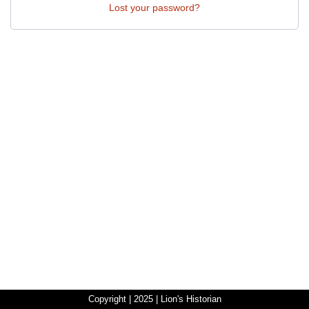
Lost your password?
Copyright | 2025 | Lion's Historian