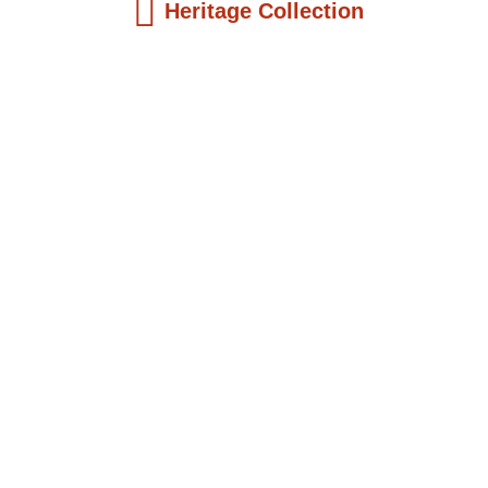
Heritage Collection
Kids Books
The Girl Who Became President: Ellen
Joh...
$
19.99
Add to Cart
Kids Books
King John Aggery of Cape Coast: An
Early...
$
19.99
Add to Cart