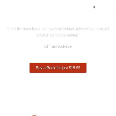
0
Skip
to
content
"Until the lions have their own historians, tales of the hunt will
always glorify the hunter."
Chinua Achebe
Buy a Book for just $19.99