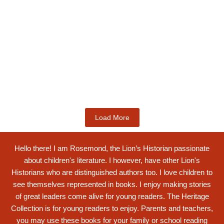
Kids Books
King Ghartey IV: Innovative 19th
Century...
$
19.99
Add to Cart
Load More
Hello there! I am Rosemond, the Lion’s Historian passionate
about children's literature. I however, have other Lion's
Historians who are distinguished authors too. I love children to
see themselves represented in books. I enjoy making stories
of great leaders come alive for young readers. The Heritage
Collection is for young readers to enjoy. Parents and teachers,
you may use these books for your family or school reading