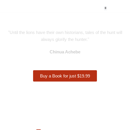
0
Skip
to
content
"Until the lions have their own historians, tales of the hunt will
always glorify the hunter."
Chinua Achebe
Buy a Book for just $19.99