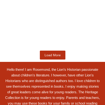
Kids Books
King Ghartey IV: Innovative 19th
Century...
$
19.99
Add to Cart
Load More
Hello there! I am Rosemond, the Lion’s Historian passionate
about children's literature. I however, have other Lion's
Historians who are distinguished authors too. I love children to
see themselves represented in books. I enjoy making stories
of great leaders come alive for young readers. The Heritage
Collection is for young readers to enjoy. Parents and teachers,
you may use these books for your family or school reading