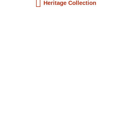
Heritage Collection
Kids Books
The Girl Who Became President: Ellen
Joh...
$
19.99
Add to Cart
Kids Books
King John Aggery of Cape Coast: An
Early...
$
19.99
Add to Cart