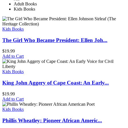
Adult Books
Kids Books
Kids Books
The Girl Who Became President: Ellen Joh...
$
19.99
Add to Cart
Kids Books
King John Aggery of Cape Coast: An Early...
$
19.99
Add to Cart
Kids Books
Phillis Wheatley: Pioneer African Americ...