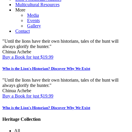
Multicultural Resources
More
Media
Events
Gallery
Contact
"Until the lions have their own historians, tales of the hunt will
always glorify the hunter."
Chinua Achebe
Buy a Book for just $19.99
Who is the Lion's Historian?
Discover Why We Exist
"Until the lions have their own historians, tales of the hunt will
always glorify the hunter."
Chinua Achebe
Buy a Book for just $19.99
Who is the Lion's Historian?
Discover Why We Exist
Heritage Collection
All