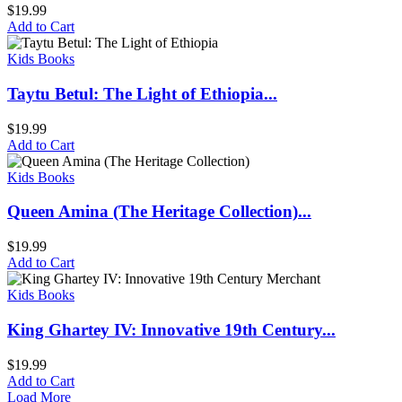
$
19.99
Add to Cart
Kids Books
Taytu Betul: The Light of Ethiopia...
$
19.99
Add to Cart
Kids Books
Queen Amina (The Heritage Collection)...
$
19.99
Add to Cart
Kids Books
King Ghartey IV: Innovative 19th Century...
$
19.99
Add to Cart
Load More