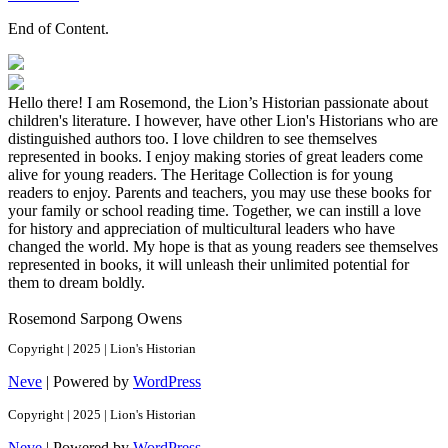
End of Content.
Hello there! I am Rosemond, the Lion’s Historian passionate about
children's literature. I however, have other Lion's Historians who are
distinguished authors too. I love children to see themselves
represented in books. I enjoy making stories of great leaders come
alive for young readers. The Heritage Collection is for young
readers to enjoy. Parents and teachers, you may use these books for
your family or school reading time. Together, we can instill a love
for history and appreciation of multicultural leaders who have
changed the world. My hope is that as young readers see themselves
represented in books, it will unleash their unlimited potential for
them to dream boldly.
Rosemond Sarpong Owens
Copyright | 2025 | Lion's Historian
Neve
| Powered by
WordPress
Copyright | 2025 | Lion's Historian
Neve
| Powered by
WordPress