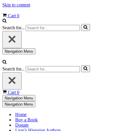
Skip to content
Cart
0
Search for...
Navigation Menu
Search for...
Cart
0
Navigation Menu
Navigation Menu
Home
Buy a Book
Donate
Lion’s Historian Authors