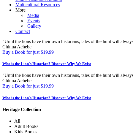
Multicultural Resources
More
Media
Events
Gallery
Contact
"Until the lions have their own historians, tales of the hunt will always
Chinua Achebe
Buy a Book for just $19.99
Who is the Lion's Historian?
Discover Why We Exist
"Until the lions have their own historians, tales of the hunt will always
Chinua Achebe
Buy a Book for just $19.99
Who is the Lion's Historian?
Discover Why We Exist
Heritage Collection
All
Adult Books
Kids Books