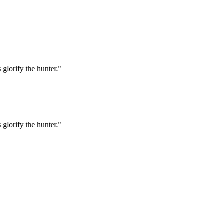
 glorify the hunter."
 glorify the hunter."