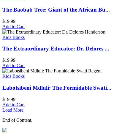
The Baobab Tree: Giant of the African Bu...
$
19.99
Add to Cart
Kids Books
The Extraordinary Educator: Dr. Delores ...
$
19.99
Add to Cart
Kids Books
Labotsibeni Mdluli: The Formidable Swati...
$
19.99
Add to Cart
Load More
End of Content.