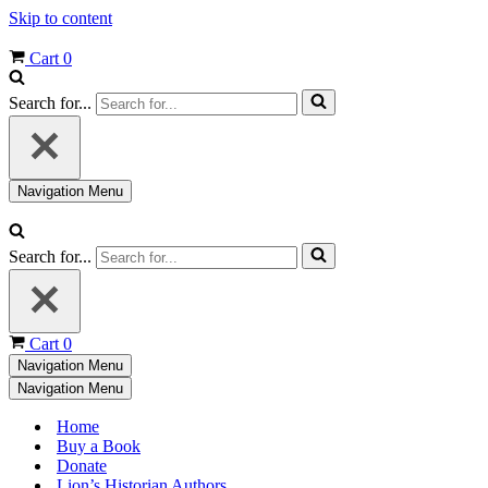
Skip to content
Cart
0
Search for...
Navigation Menu
Search for...
Cart
0
Navigation Menu
Navigation Menu
Home
Buy a Book
Donate
Lion’s Historian Authors