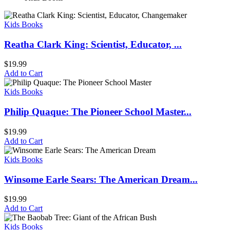
Kids Books
Reatha Clark King: Scientist, Educator, ...
$
19.99
Add to Cart
Kids Books
Philip Quaque: The Pioneer School Master...
$
19.99
Add to Cart
Kids Books
Winsome Earle Sears: The American Dream...
$
19.99
Add to Cart
Kids Books