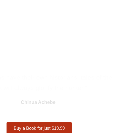
ons have their own historians, tales of the
 will always glorify the hunter."
Chinua Achebe
Buy a Book for just $19.99