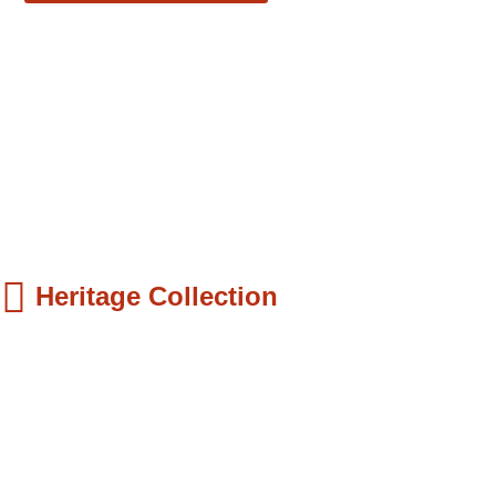
Heritage Collection
ds Books
hilip Quaque: The Pioneer School Master...
9.99