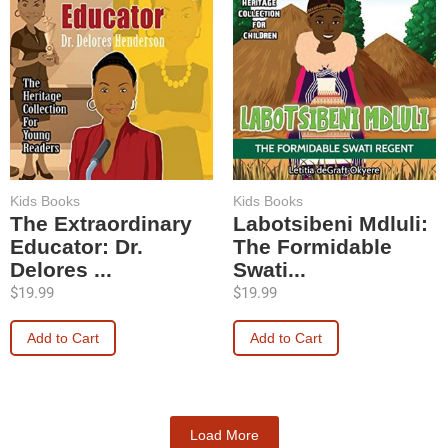
Kids Books
Kids Books
The Extraordinary
Labotsibeni Mdluli:
Educator: Dr.
The Formidable
Delores ...
Swati...
$
19.99
$
19.99
Add to Cart
Add to Cart
Load More