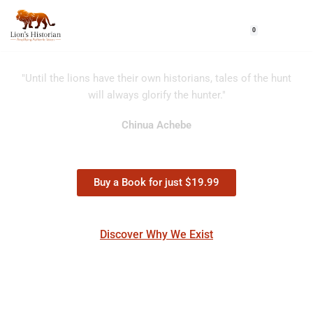
0
Skip
to
content
"Until the lions have their own historians, tales of the hunt
will always glorify the hunter."
Chinua Achebe
Buy a Book for just $19.99
Discover Why We Exist