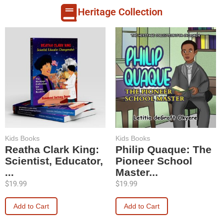
Heritage Collection
Kids Books
Kids Books
Reatha Clark King:
Philip Quaque: The
Scientist, Educator,
Pioneer School
...
Master...
$
19.99
$
19.99
Add to Cart
Add to Cart