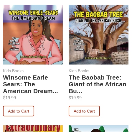
Kids Books
Kids Books
Winsome Earle
The Baobab Tree:
Sears: The
Giant of the African
American Dream...
Bu...
$
19.99
$
19.99
Add to Cart
Add to Cart