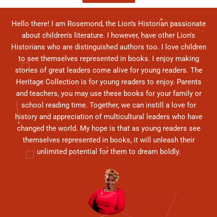
Hello there! I am Rosemond, the Lion’s Historian passionate
about children's literature. I however, have other Lion's
Historians who are distinguished authors too. I love children
to see themselves represented in books. I enjoy making
stories of great leaders come alive for young readers. The
Heritage Collection is for young readers to enjoy. Parents
and teachers, you may use these books for your family or
school reading time. Together, we can instill a love for
history and appreciation of multicultural leaders who have
changed the world. My hope is that as young readers see
themselves represented in books, it will unleash their
unlimited potential for them to dream boldly.