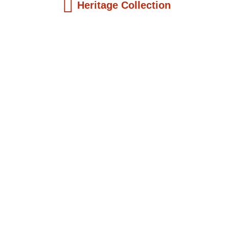
Heritage Collection
Kids Books
Reatha Clark King: Scientist, Educator, ...
$
19.99
Add to Cart
Kids Books
Philip Quaque: The Pioneer School
Master...
$
19.99
Add to Cart
Kids Books
Winsome Earle Sears: The American