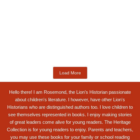
Kids Books
Labotsibeni Mdluli: The Formidable
Swati...
$
19.99
Add to Cart
Load More
Hello there! I am Rosemond, the Lion’s Historian passionate
about children's literature. I however, have other Lion's
Historians who are distinguished authors too. I love children to
see themselves represented in books. I enjoy making stories
of great leaders come alive for young readers. The Heritage
Collection is for young readers to enjoy. Parents and teachers,
you may use these books for your family or school reading