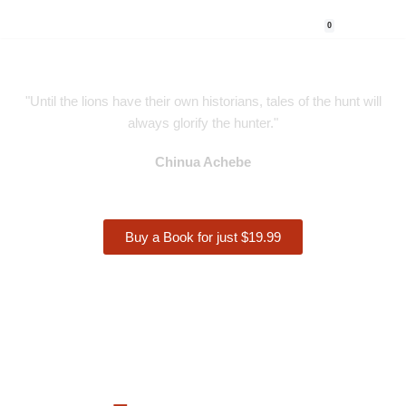
0
Skip
to
content
"Until the lions have their own historians, tales of the hunt will
always glorify the hunter."
Chinua Achebe
Buy a Book for just $19.99