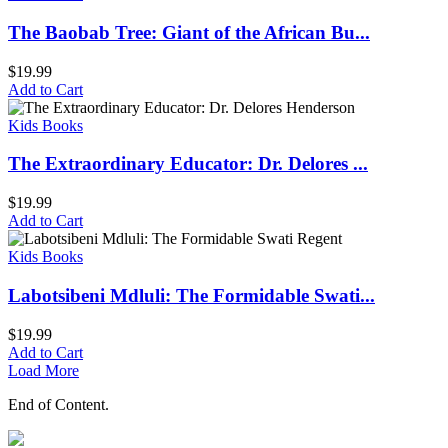
The Baobab Tree: Giant of the African Bu...
$
19.99
Add to Cart
Kids Books
The Extraordinary Educator: Dr. Delores ...
$
19.99
Add to Cart
Kids Books
Labotsibeni Mdluli: The Formidable Swati...
$
19.99
Add to Cart
Load More
End of Content.