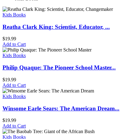
Kids Books
Reatha Clark King: Scientist, Educator, ...
$
19.99
Add to Cart
Kids Books
Philip Quaque: The Pioneer School Master...
$
19.99
Add to Cart
Kids Books
Winsome Earle Sears: The American Dream...
$
19.99
Add to Cart
Kids Books