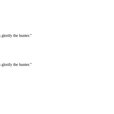
 glorify the hunter."
 glorify the hunter."