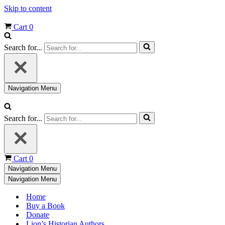
Skip to content
Cart
0
Search for...
Navigation Menu
Search for...
Cart
0
Navigation Menu
Navigation Menu
Home
Buy a Book
Donate
Lion’s Historian Authors