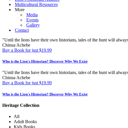
Multicultural Resources
More
Media
Events
Gallery
Contact
"Until the lions have their own historians, tales of the hunt will always
Chinua Achebe
Buy a Book for just $19.99
Who is the Lion's Historian?
Discover Why We Exist
"Until the lions have their own historians, tales of the hunt will always
Chinua Achebe
Buy a Book for just $19.99
Who is the Lion's Historian?
Discover Why We Exist
Heritage Collection
All
Adult Books
Kids Books