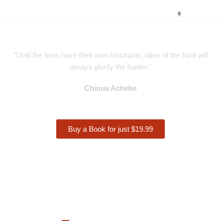
0
Skip
to
content
"Until the lions have their own historians, tales of the hunt will
always glorify the hunter."
Chinua Achebe
Buy a Book for just $19.99