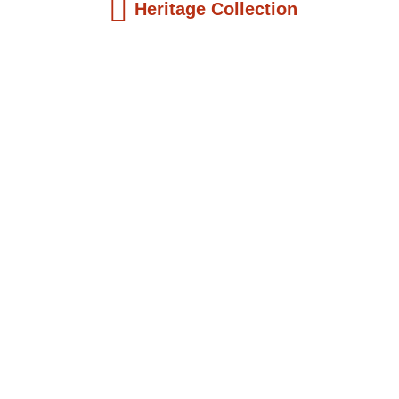
Heritage Collection
Kids Books
Reatha Clark King: Scientist, Educator, ...
$
19.99
Add to Cart
Kids Books
Philip Quaque: The Pioneer School
Master...
$
19.99
Add to Cart
Kids Books
Winsome Earle Sears: The American