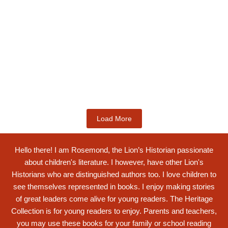
Kids Books
Labotsibeni Mdluli: The Formidable
Swati...
$
19.99
Add to Cart
Load More
Hello there! I am Rosemond, the Lion’s Historian passionate
about children's literature. I however, have other Lion's
Historians who are distinguished authors too. I love children to
see themselves represented in books. I enjoy making stories
of great leaders come alive for young readers. The Heritage
Collection is for young readers to enjoy. Parents and teachers,
you may use these books for your family or school reading