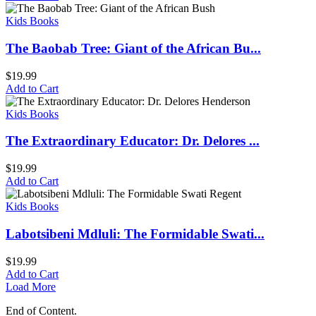
Kids Books
The Baobab Tree: Giant of the African Bu...
$
19.99
Add to Cart
Kids Books
The Extraordinary Educator: Dr. Delores ...
$
19.99
Add to Cart
Kids Books
Labotsibeni Mdluli: The Formidable Swati...
$
19.99
Add to Cart
Load More
End of Content.