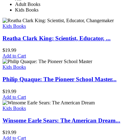
Adult Books
Kids Books
Kids Books
Reatha Clark King: Scientist, Educator, ...
$
19.99
Add to Cart
Kids Books
Philip Quaque: The Pioneer School Master...
$
19.99
Add to Cart
Kids Books
Winsome Earle Sears: The American Dream...
$
19.99
Add to Cart