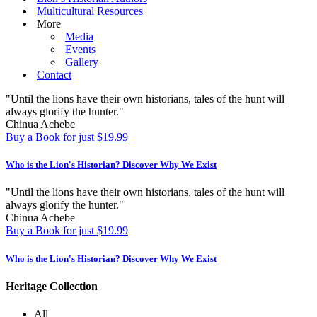
Multicultural Resources
More
Media
Events
Gallery
Contact
"Until the lions have their own historians, tales of the hunt will
always glorify the hunter."
Chinua Achebe
Buy a Book for just $19.99
Who is the Lion's Historian?
Discover Why We Exist
"Until the lions have their own historians, tales of the hunt will
always glorify the hunter."
Chinua Achebe
Buy a Book for just $19.99
Who is the Lion's Historian?
Discover Why We Exist
Heritage Collection
All