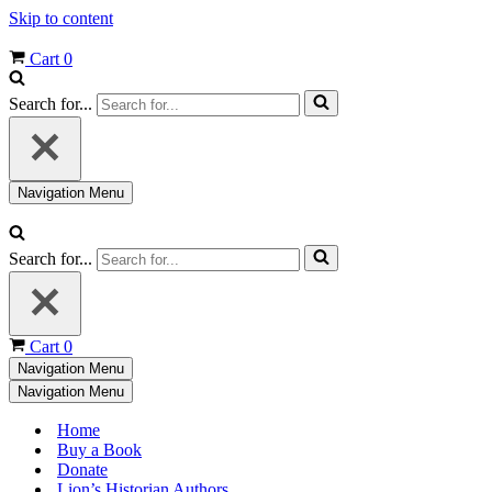
Skip to content
Cart
0
Search for...
Navigation Menu
Search for...
Cart
0
Navigation Menu
Navigation Menu
Home
Buy a Book
Donate
Lion’s Historian Authors