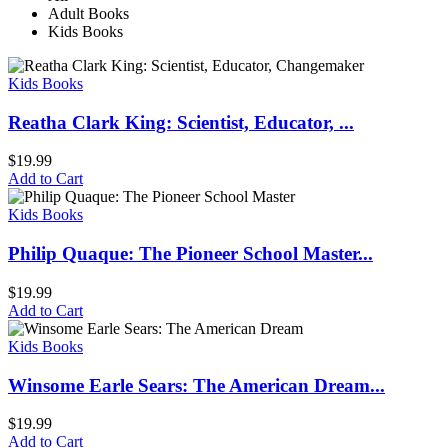
Adult Books
Kids Books
Kids Books
Reatha Clark King: Scientist, Educator, ...
$
19.99
Add to Cart
Kids Books
Philip Quaque: The Pioneer School Master...
$
19.99
Add to Cart
Kids Books
Winsome Earle Sears: The American Dream...
$
19.99
Add to Cart