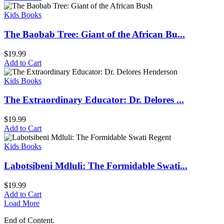
Kids Books
The Baobab Tree: Giant of the African Bu...
$
19.99
Add to Cart
Kids Books
The Extraordinary Educator: Dr. Delores ...
$
19.99
Add to Cart
Kids Books
Labotsibeni Mdluli: The Formidable Swati...
$
19.99
Add to Cart
Load More
End of Content.