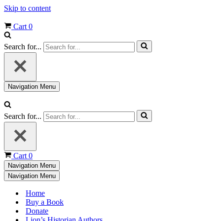
Skip to content
Cart
0
Search for...
Navigation Menu
Search for...
Cart
0
Navigation Menu
Navigation Menu
Home
Buy a Book
Donate
Lion’s Historian Authors