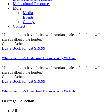
Multicultural Resources
More
Media
Events
Gallery
Contact
"Until the lions have their own historians, tales of the hunt will
always glorify the hunter."
Chinua Achebe
Buy a Book for just $19.99
Who is the Lion's Historian?
Discover Why We Exist
"Until the lions have their own historians, tales of the hunt will
always glorify the hunter."
Chinua Achebe
Buy a Book for just $19.99
Who is the Lion's Historian?
Discover Why We Exist
Heritage Collection
All