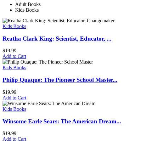
Adult Books
Kids Books
Kids Books
Reatha Clark King: Scientist, Educator, ...
$
19.99
Add to Cart
Kids Books
Philip Quaque: The Pioneer School Master...
$
19.99
Add to Cart
Kids Books
Winsome Earle Sears: The American Dream...
$
19.99
Add to Cart