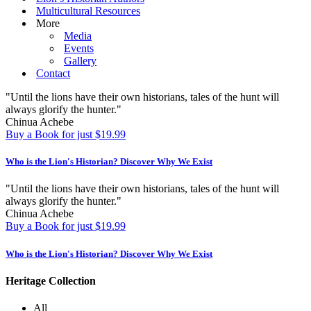
Multicultural Resources
More
Media
Events
Gallery
Contact
"Until the lions have their own historians, tales of the hunt will
always glorify the hunter."
Chinua Achebe
Buy a Book for just $19.99
Who is the Lion's Historian?
Discover Why We Exist
"Until the lions have their own historians, tales of the hunt will
always glorify the hunter."
Chinua Achebe
Buy a Book for just $19.99
Who is the Lion's Historian?
Discover Why We Exist
Heritage Collection
All