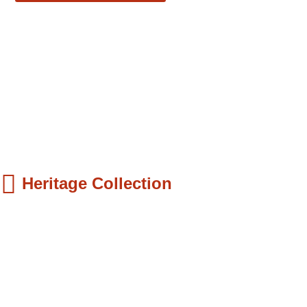
Heritage Collection
ds Books
hilip Quaque: The Pioneer School Master...
9.99