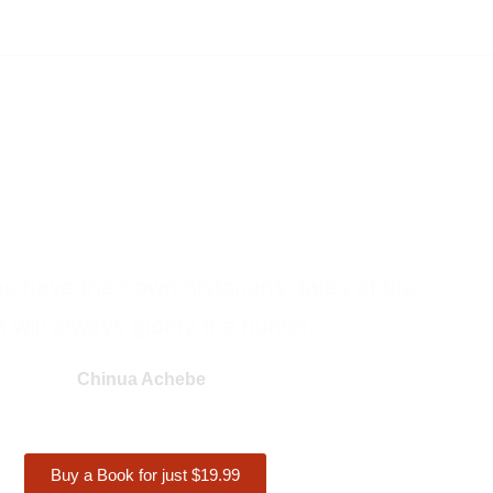
ons have their own historians, tales of the
 will always glorify the hunter."
Chinua Achebe
Buy a Book for just $19.99