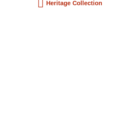
Heritage Collection
Kids Books
Reatha Clark King: Scientist, Educator, ...
$
19.99
Add to Cart
Kids Books
Philip Quaque: The Pioneer School
Master...
$
19.99
Add to Cart
Kids Books
Winsome Earle Sears: The American