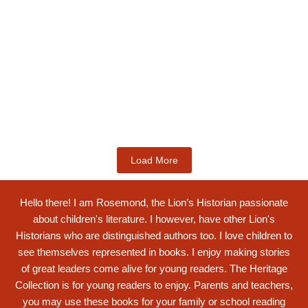
Kids Books
Labotsibeni Mdluli: The Formidable
Swati...
$
19.99
Add to Cart
Load More
Hello there! I am Rosemond, the Lion’s Historian passionate
about children's literature. I however, have other Lion's
Historians who are distinguished authors too. I love children to
see themselves represented in books. I enjoy making stories
of great leaders come alive for young readers. The Heritage
Collection is for young readers to enjoy. Parents and teachers,
you may use these books for your family or school reading