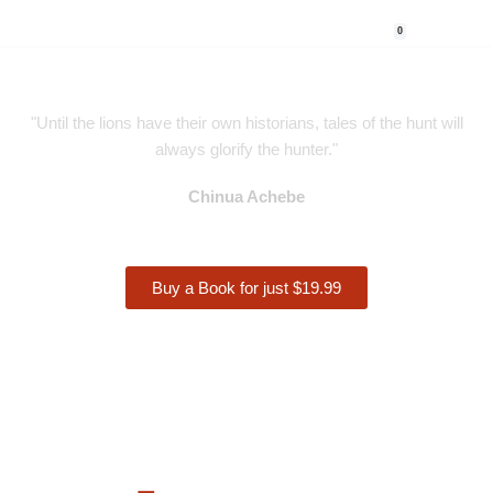
0
Skip
to
content
"Until the lions have their own historians, tales of the hunt will
always glorify the hunter."
Chinua Achebe
Buy a Book for just $19.99