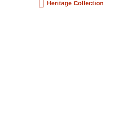
Heritage Collection
Kids Books
Reatha Clark King: Scientist, Educator, ...
$
19.99
Add to Cart
Kids Books
Philip Quaque: The Pioneer School
Master...
$
19.99
Add to Cart
Kids Books
Winsome Earle Sears: The American