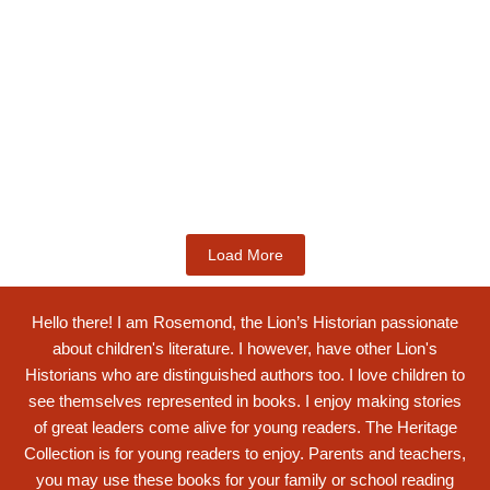
Kids Books
Labotsibeni Mdluli: The Formidable
Swati...
$
19.99
Add to Cart
Load More
Hello there! I am Rosemond, the Lion’s Historian passionate
about children's literature. I however, have other Lion's
Historians who are distinguished authors too. I love children to
see themselves represented in books. I enjoy making stories
of great leaders come alive for young readers. The Heritage
Collection is for young readers to enjoy. Parents and teachers,
you may use these books for your family or school reading