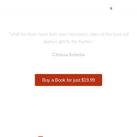
0
Skip
to
content
"Until the lions have their own historians, tales of the hunt will
always glorify the hunter."
Chinua Achebe
Buy a Book for just $19.99