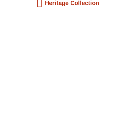
Heritage Collection
Kids Books
Reatha Clark King: Scientist, Educator, ...
$
19.99
Add to Cart
Kids Books
Philip Quaque: The Pioneer School
Master...
$
19.99
Add to Cart
Kids Books
Winsome Earle Sears: The American