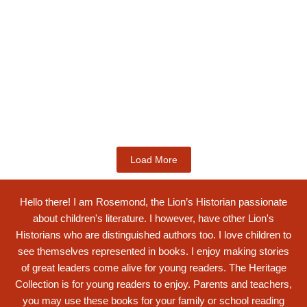
Kids Books
Labotsibeni Mdluli: The Formidable
Swati...
$
19.99
Add to Cart
Load More
Hello there! I am Rosemond, the Lion’s Historian passionate
about children's literature. I however, have other Lion's
Historians who are distinguished authors too. I love children to
see themselves represented in books. I enjoy making stories
of great leaders come alive for young readers. The Heritage
Collection is for young readers to enjoy. Parents and teachers,
you may use these books for your family or school reading