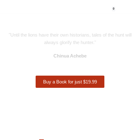
0
Skip
to
content
"Until the lions have their own historians, tales of the hunt will
always glorify the hunter."
Chinua Achebe
Buy a Book for just $19.99