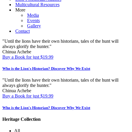
Multicultural Resources
More
Media
Events
Gallery
Contact
"Until the lions have their own historians, tales of the hunt will
always glorify the hunter."
Chinua Achebe
Buy a Book for just $19.99
Who is the Lion's Historian?
Discover Why We Exist
"Until the lions have their own historians, tales of the hunt will
always glorify the hunter."
Chinua Achebe
Buy a Book for just $19.99
Who is the Lion's Historian?
Discover Why We Exist
Heritage Collection
All