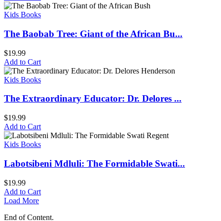
Kids Books
The Baobab Tree: Giant of the African Bu...
$
19.99
Add to Cart
Kids Books
The Extraordinary Educator: Dr. Delores ...
$
19.99
Add to Cart
Kids Books
Labotsibeni Mdluli: The Formidable Swati...
$
19.99
Add to Cart
Load More
End of Content.