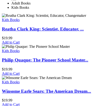
Adult Books
Kids Books
Kids Books
Reatha Clark King: Scientist, Educator, ...
$
19.99
Add to Cart
Kids Books
Philip Quaque: The Pioneer School Master...
$
19.99
Add to Cart
Kids Books
Winsome Earle Sears: The American Dream...
$
19.99
Add to Cart