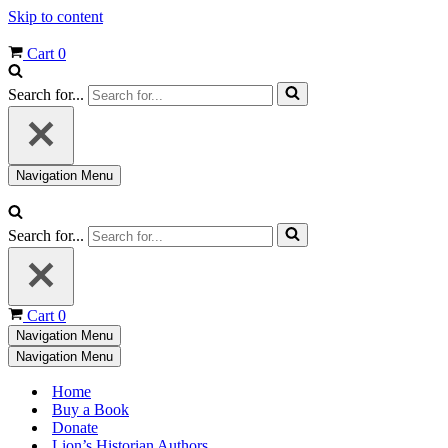
Skip to content
Cart
0
Search for...
Navigation Menu
Search for...
Cart
0
Navigation Menu
Navigation Menu
Home
Buy a Book
Donate
Lion’s Historian Authors