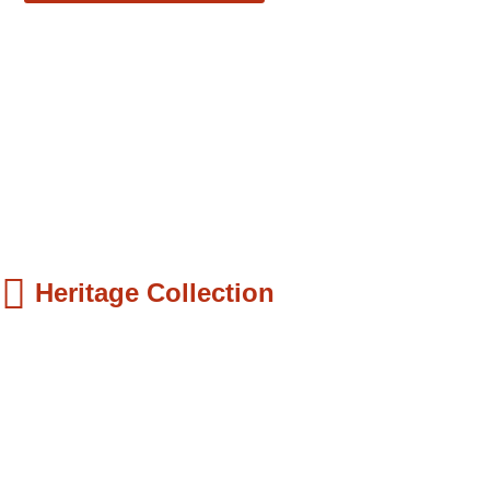
Heritage Collection
ds Books
hilip Quaque: The Pioneer School Master...
9.99