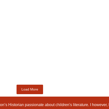
Load More
n’s Historian passionate about children's literature. I however,