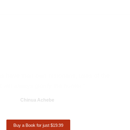
ons have their own historians, tales of the
 will always glorify the hunter."
Chinua Achebe
Buy a Book for just $19.99