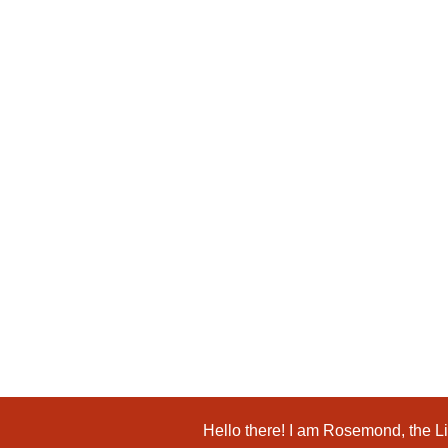
Kids Books
The Extraordinary Educator: Dr. Delores ...
$
19.99
Add to Cart
Hello there! I am Rosemond, the Lio