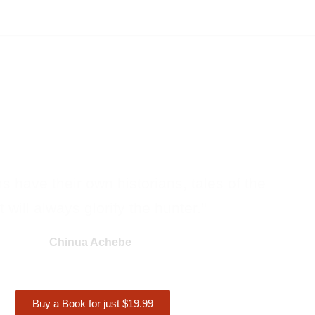
ons have their own historians, tales of the
 will always glorify the hunter."
Chinua Achebe
Buy a Book for just $19.99