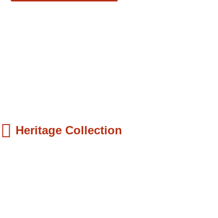
Heritage Collection
ds Books
hilip Quaque: The Pioneer School Master...
9.99