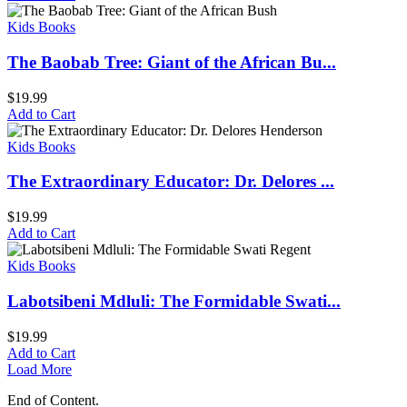
Kids Books
The Baobab Tree: Giant of the African Bu...
$
19.99
Add to Cart
Kids Books
The Extraordinary Educator: Dr. Delores ...
$
19.99
Add to Cart
Kids Books
Labotsibeni Mdluli: The Formidable Swati...
$
19.99
Add to Cart
Load More
End of Content.