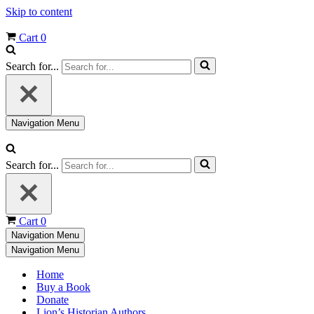
Skip to content
Cart
0
Search for...
Navigation Menu
Search for...
Cart
0
Navigation Menu
Navigation Menu
Home
Buy a Book
Donate
Lion’s Historian Authors