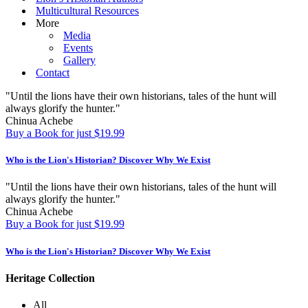
Multicultural Resources
More
Media
Events
Gallery
Contact
"Until the lions have their own historians, tales of the hunt will
always glorify the hunter."
Chinua Achebe
Buy a Book for just $19.99
Who is the Lion's Historian?
Discover Why We Exist
"Until the lions have their own historians, tales of the hunt will
always glorify the hunter."
Chinua Achebe
Buy a Book for just $19.99
Who is the Lion's Historian?
Discover Why We Exist
Heritage Collection
All