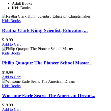
Adult Books
Kids Books
Kids Books
Reatha Clark King: Scientist, Educator, ...
$
19.99
Add to Cart
Kids Books
Philip Quaque: The Pioneer School Master...
$
19.99
Add to Cart
Kids Books
Winsome Earle Sears: The American Dream...
$
19.99
Add to Cart