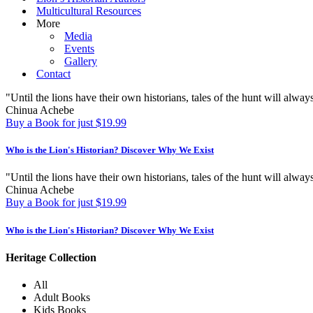
Multicultural Resources
More
Media
Events
Gallery
Contact
"Until the lions have their own historians, tales of the hunt will always
Chinua Achebe
Buy a Book for just $19.99
Who is the Lion's Historian?
Discover Why We Exist
"Until the lions have their own historians, tales of the hunt will always
Chinua Achebe
Buy a Book for just $19.99
Who is the Lion's Historian?
Discover Why We Exist
Heritage Collection
All
Adult Books
Kids Books