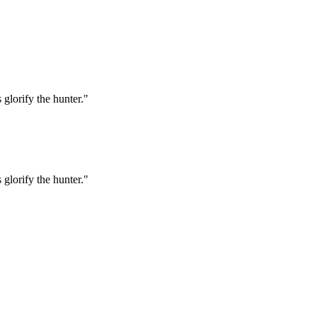
 glorify the hunter."
 glorify the hunter."