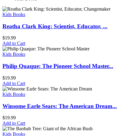
Kids Books
Reatha Clark King: Scientist, Educator, ...
$
19.99
Add to Cart
Kids Books
Philip Quaque: The Pioneer School Master...
$
19.99
Add to Cart
Kids Books
Winsome Earle Sears: The American Dream...
$
19.99
Add to Cart
Kids Books