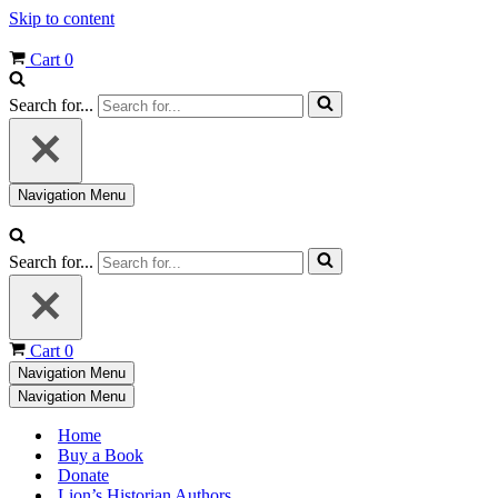
Skip to content
Cart
0
Search for...
Navigation Menu
Search for...
Cart
0
Navigation Menu
Navigation Menu
Home
Buy a Book
Donate
Lion’s Historian Authors