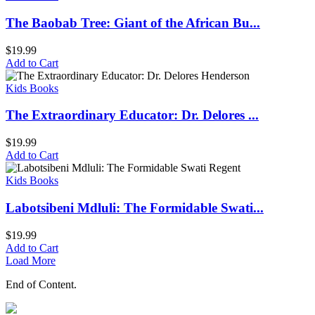
The Baobab Tree: Giant of the African Bu...
$
19.99
Add to Cart
Kids Books
The Extraordinary Educator: Dr. Delores ...
$
19.99
Add to Cart
Kids Books
Labotsibeni Mdluli: The Formidable Swati...
$
19.99
Add to Cart
Load More
End of Content.