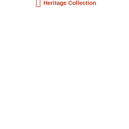
Heritage Collection
Kids Books
Reatha Clark King: Scientist, Educator, ...
$
19.99
Add to Cart
Kids Books
Philip Quaque: The Pioneer School
Master...
$
19.99
Add to Cart
Kids Books
Winsome Earle Sears: The American