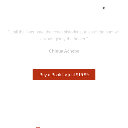
0
Skip
to
content
"Until the lions have their own historians, tales of the hunt will
always glorify the hunter."
Chinua Achebe
Buy a Book for just $19.99