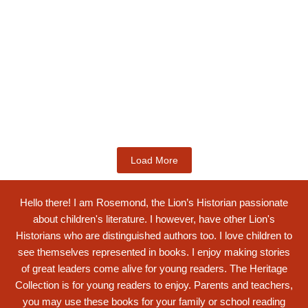
Kids Books
Labotsibeni Mdluli: The Formidable
Swati...
$
19.99
Add to Cart
Load More
Hello there! I am Rosemond, the Lion’s Historian passionate
about children's literature. I however, have other Lion's
Historians who are distinguished authors too. I love children to
see themselves represented in books. I enjoy making stories
of great leaders come alive for young readers. The Heritage
Collection is for young readers to enjoy. Parents and teachers,
you may use these books for your family or school reading