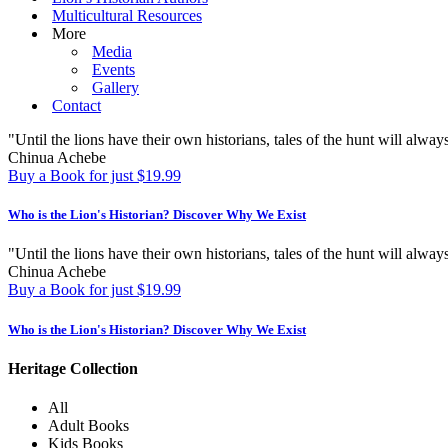
Multicultural Resources
More
Media
Events
Gallery
Contact
"Until the lions have their own historians, tales of the hunt will always
Chinua Achebe
Buy a Book for just $19.99
Who is the Lion's Historian?
Discover Why We Exist
"Until the lions have their own historians, tales of the hunt will always
Chinua Achebe
Buy a Book for just $19.99
Who is the Lion's Historian?
Discover Why We Exist
Heritage Collection
All
Adult Books
Kids Books