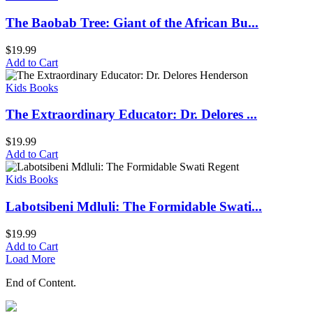
The Baobab Tree: Giant of the African Bu...
$
19.99
Add to Cart
Kids Books
The Extraordinary Educator: Dr. Delores ...
$
19.99
Add to Cart
Kids Books
Labotsibeni Mdluli: The Formidable Swati...
$
19.99
Add to Cart
Load More
End of Content.