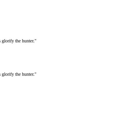
 glorify the hunter."
 glorify the hunter."