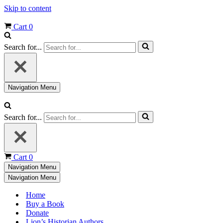
Skip to content
Cart
0
Search for...
Navigation Menu
Search for...
Cart
0
Navigation Menu
Navigation Menu
Home
Buy a Book
Donate
Lion’s Historian Authors