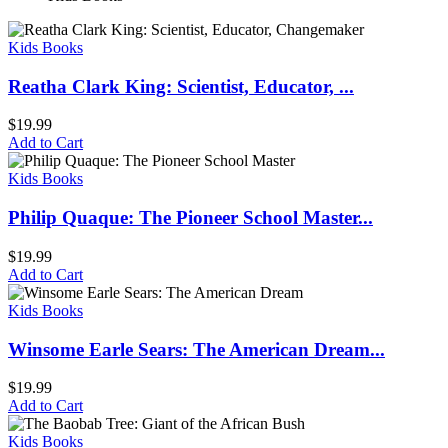
Kids Books
Reatha Clark King: Scientist, Educator, ...
$
19.99
Add to Cart
Kids Books
Philip Quaque: The Pioneer School Master...
$
19.99
Add to Cart
Kids Books
Winsome Earle Sears: The American Dream...
$
19.99
Add to Cart
Kids Books