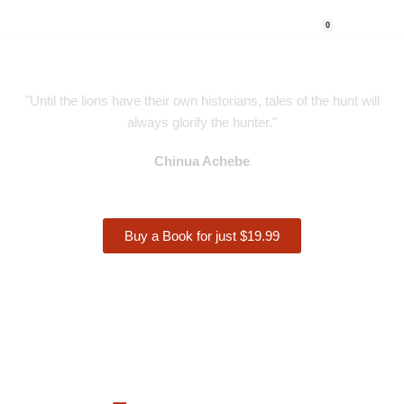
0
Skip
to
content
"Until the lions have their own historians, tales of the hunt will
always glorify the hunter."
Chinua Achebe
Buy a Book for just $19.99