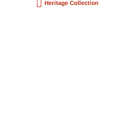
Heritage Collection
Kids Books
Reatha Clark King: Scientist, Educator, ...
$
19.99
Add to Cart
Kids Books
Philip Quaque: The Pioneer School
Master...
$
19.99
Add to Cart
Kids Books
Winsome Earle Sears: The American