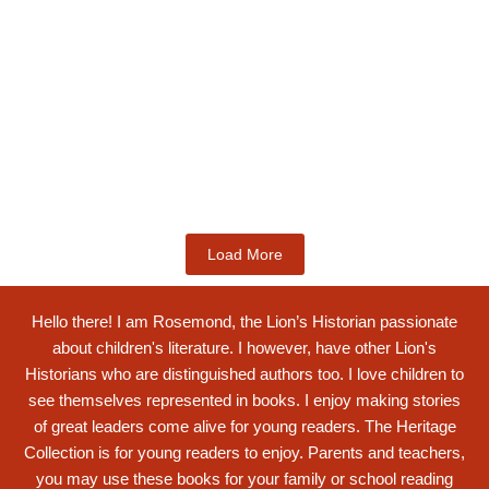
Kids Books
Labotsibeni Mdluli: The Formidable
Swati...
$
19.99
Add to Cart
Load More
Hello there! I am Rosemond, the Lion’s Historian passionate
about children's literature. I however, have other Lion's
Historians who are distinguished authors too. I love children to
see themselves represented in books. I enjoy making stories
of great leaders come alive for young readers. The Heritage
Collection is for young readers to enjoy. Parents and teachers,
you may use these books for your family or school reading