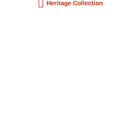
Heritage Collection
Kids Books
Reatha Clark King: Scientist, Educator, ...
$
19.99
Add to Cart
Kids Books
Philip Quaque: The Pioneer School
Master...
$
19.99
Add to Cart
Kids Books
Winsome Earle Sears: The American