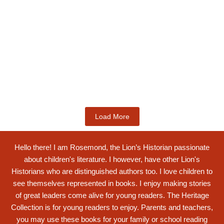
Kids Books
Labotsibeni Mdluli: The Formidable
Swati...
$
19.99
Add to Cart
Load More
Hello there! I am Rosemond, the Lion’s Historian passionate
about children's literature. I however, have other Lion's
Historians who are distinguished authors too. I love children to
see themselves represented in books. I enjoy making stories
of great leaders come alive for young readers. The Heritage
Collection is for young readers to enjoy. Parents and teachers,
you may use these books for your family or school reading