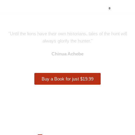
0
Skip
to
content
"Until the lions have their own historians, tales of the hunt will
always glorify the hunter."
Chinua Achebe
Buy a Book for just $19.99