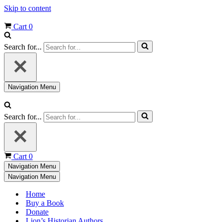
Skip to content
Cart
0
Search for...
Navigation Menu
Search for...
Cart
0
Navigation Menu
Navigation Menu
Home
Buy a Book
Donate
Lion’s Historian Authors