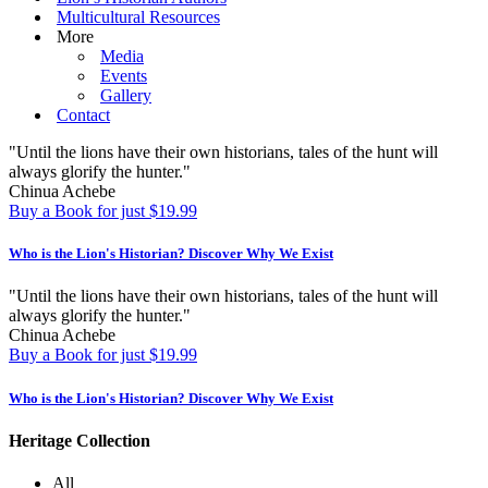
Multicultural Resources
More
Media
Events
Gallery
Contact
"Until the lions have their own historians, tales of the hunt will
always glorify the hunter."
Chinua Achebe
Buy a Book for just $19.99
Who is the Lion's Historian?
Discover Why We Exist
"Until the lions have their own historians, tales of the hunt will
always glorify the hunter."
Chinua Achebe
Buy a Book for just $19.99
Who is the Lion's Historian?
Discover Why We Exist
Heritage Collection
All