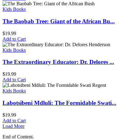
Kids Books
The Baobab Tree: Giant of the African Bu...
$
19.99
Add to Cart
Kids Books
The Extraordinary Educator: Dr. Delores ...
$
19.99
Add to Cart
Kids Books
Labotsibeni Mdluli: The Formidable Swati...
$
19.99
Add to Cart
Load More
End of Content.