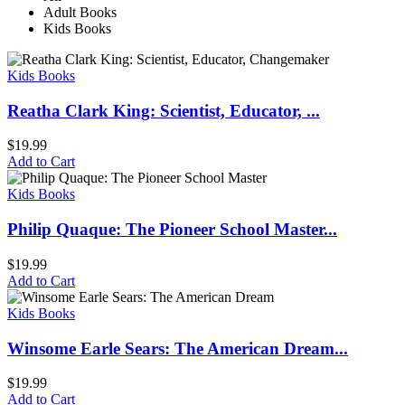
Adult Books
Kids Books
Kids Books
Reatha Clark King: Scientist, Educator, ...
$
19.99
Add to Cart
Kids Books
Philip Quaque: The Pioneer School Master...
$
19.99
Add to Cart
Kids Books
Winsome Earle Sears: The American Dream...
$
19.99
Add to Cart