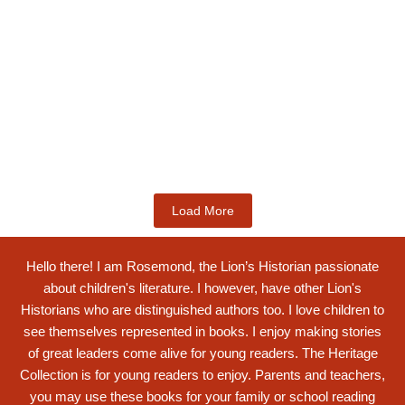
Kids Books
Labotsibeni Mdluli: The Formidable
Swati...
$
19.99
Add to Cart
Load More
Hello there! I am Rosemond, the Lion’s Historian passionate
about children's literature. I however, have other Lion's
Historians who are distinguished authors too. I love children to
see themselves represented in books. I enjoy making stories
of great leaders come alive for young readers. The Heritage
Collection is for young readers to enjoy. Parents and teachers,
you may use these books for your family or school reading