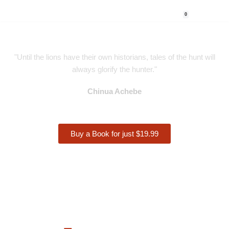
0
Skip
to
content
"Until the lions have their own historians, tales of the hunt will
always glorify the hunter."
Chinua Achebe
Buy a Book for just $19.99