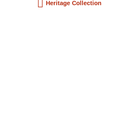
Heritage Collection
Kids Books
Reatha Clark King: Scientist, Educator, ...
$
19.99
Add to Cart
Kids Books
Philip Quaque: The Pioneer School
Master...
$
19.99
Add to Cart
Kids Books
Winsome Earle Sears: The American