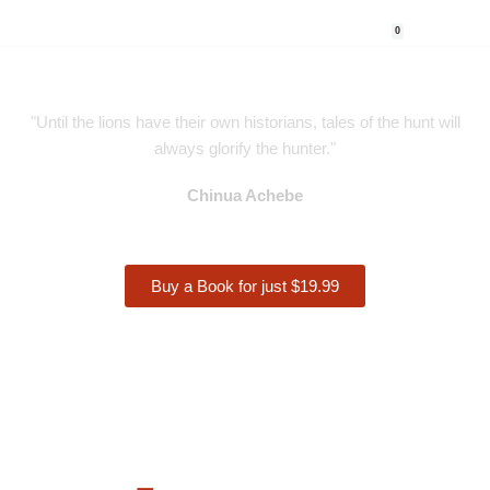
0
Skip
to
content
"Until the lions have their own historians, tales of the hunt will
always glorify the hunter."
Chinua Achebe
Buy a Book for just $19.99