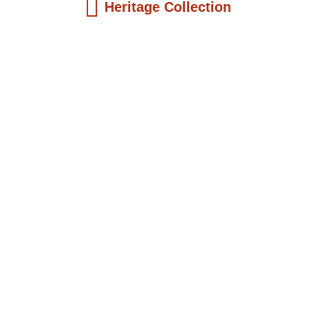
Heritage Collection
Kids Books
Reatha Clark King: Scientist, Educator, ...
$
19.99
Add to Cart
Kids Books
Philip Quaque: The Pioneer School
Master...
$
19.99
Add to Cart
Kids Books
Winsome Earle Sears: The American