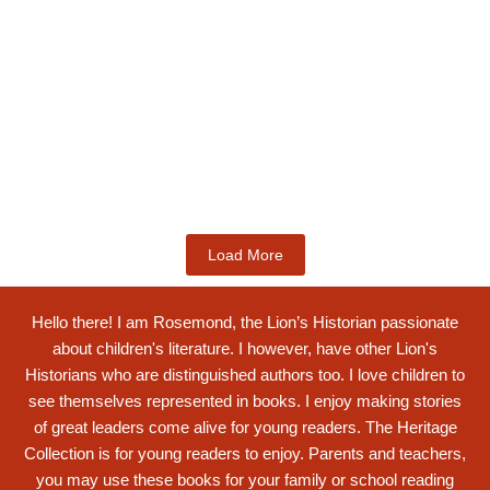
Kids Books
Labotsibeni Mdluli: The Formidable
Swati...
$
19.99
Add to Cart
Load More
Hello there! I am Rosemond, the Lion’s Historian passionate
about children's literature. I however, have other Lion's
Historians who are distinguished authors too. I love children to
see themselves represented in books. I enjoy making stories
of great leaders come alive for young readers. The Heritage
Collection is for young readers to enjoy. Parents and teachers,
you may use these books for your family or school reading